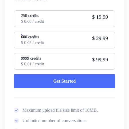
250
credits
$
19.99
$
0.08
/ credit
600
credits
$
29.99
$
0.05
/ credit
9999
credits
$
99.99
$
0.01
/ credit
Get Started
Maximum upload file size limit of 10MB.
Unlimited number of conversations.