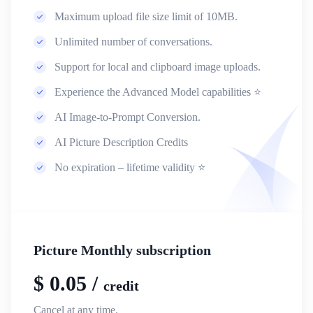
Maximum upload file size limit of 10MB.
Unlimited number of conversations.
Support for local and clipboard image uploads.
Experience the Advanced Model capabilities ⭐
AI Image-to-Prompt Conversion.
AI Picture Description Credits
No expiration – lifetime validity ⭐
Picture Monthly subscription
$
0.05
/
credit
Cancel at any time.