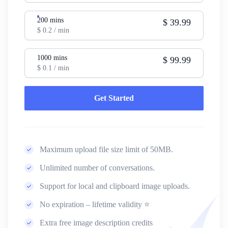
200
mins
$
39.99
$
0.2
/ min
1000
mins
$
99.99
$
0.1
/ min
Get Started
Maximum upload file size limit of 50MB.
Unlimited number of conversations.
Support for local and clipboard image uploads.
No expiration – lifetime validity ⭐
Extra free image description credits