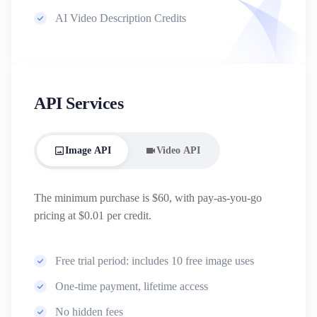
AI Video Description Credits
API Services
Image API
Video API
The minimum purchase is $60, with pay-as-you-go
pricing at $0.01 per credit.
Free trial period: includes 10 free image uses
One-time payment, lifetime access
No hidden fees