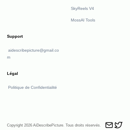
SkyReels V4
MossAI Tools
Support
aidescribepicture@gmail.co
m
Légal
Politique de Confidentialité
Copyright 2026 AiDescribePicture. Tous droits réservés.
Send an ema
Describ