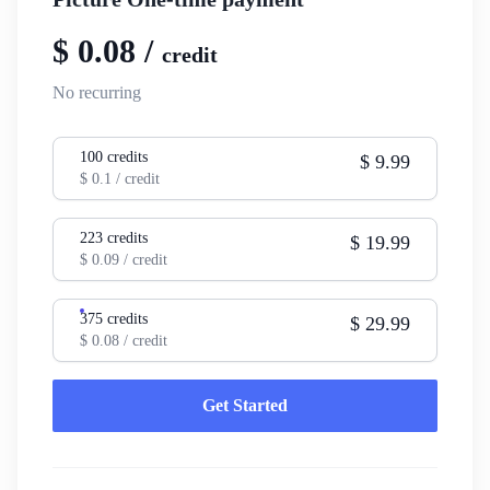
$
0.08
/
credit
No recurring
100
credits
$
9.99
$
0.1
/ credit
223
credits
$
19.99
$
0.09
/ credit
375
credits
$
29.99
$
0.08
/ credit
Get Started