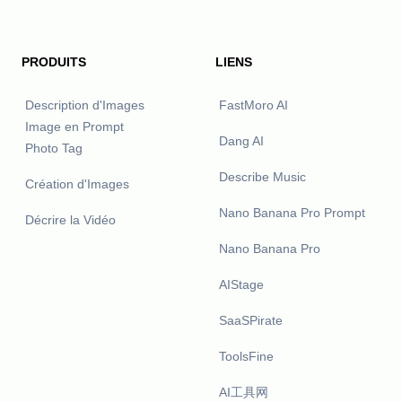
PRODUITS
LIENS
Description d'Images
FastMoro AI
Image en Prompt
Dang AI
Photo Tag
Describe Music
Création d'Images
Nano Banana Pro Prompt
Décrire la Vidéo
Nano Banana Pro
AIStage
SaaSPirate
ToolsFine
AI工具网