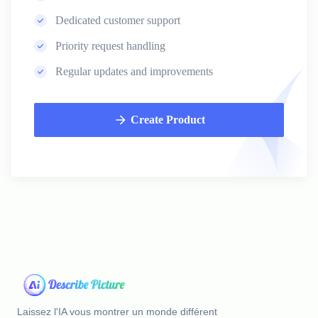
Dedicated customer support
Priority request handling
Regular updates and improvements
Create Product
Laissez l'IA vous montrer un monde différent