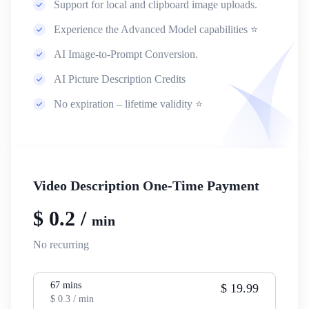
Support for local and clipboard image uploads.
Experience the Advanced Model capabilities ⭐
AI Image-to-Prompt Conversion.
AI Picture Description Credits
No expiration – lifetime validity ⭐
Video Description One-Time Payment
$
0.2
/
min
No recurring
67
mins
$
19.99
$
0.3
/ min