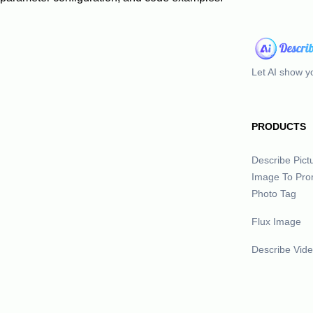
Let AI show yo
PRODUCTS
Describe Pict
Image To Pro
Photo Tag
Flux Image
Describe Vid