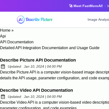
🚀 Meet FastMoroAI!
I
Image Analys
Home
»
Describe Pi
Api
Intelligent i
API Documentation
Detailed API Integration Documentation and Usage Guide
Image Desc
Professional 
Describe Picture API Documentation
Image To P
at
Updated:
Jan 10, 2024
|
04:00 PM
Convert imag
Describe Picture API is a computer vision-based image descripti
details the API usage, parameter configuration, and code exam
Photo Tag
Automatic tag
Describe Video API Documentation
at
Updated:
Jan 10, 2024
|
04:00 PM
Describe Video API is a computer vision-based video description
parameter configuration, and code examples.