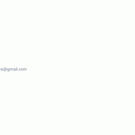
ure@gmail.com