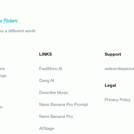
u a different world
LINKS
Support
ure
FastMoro AI
aidescribepict
mpt
Dang AI
Legal
Describe Music
Privacy Policy
Nano Banana Pro Prompt
eo
Nano Banana Pro
AIStage