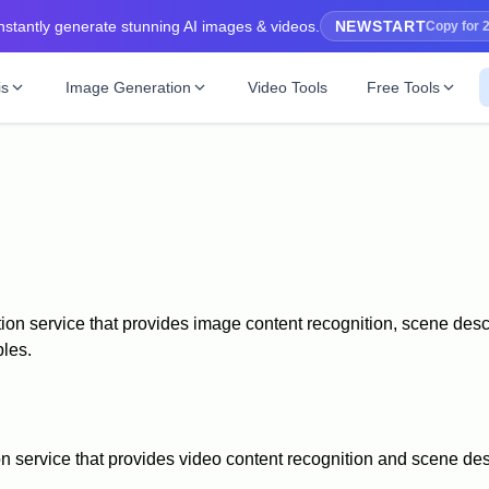
nstantly generate stunning AI images & videos.
NEWSTART
Copy for 
is
Image Generation
Video Tools
Free Tools
cture
Ghibli Image Generator
SBTI Personalit
Hot
Recommended
mage content description
Ghibli-style image generation
Discover your uni
riber
Flux Image
New
image description tool
High-quality image generation
rompt
es to AI prompts
on service that provides image content recognition, scene descr
ples.
New
 recognition
 service that provides video content recognition and scene desc